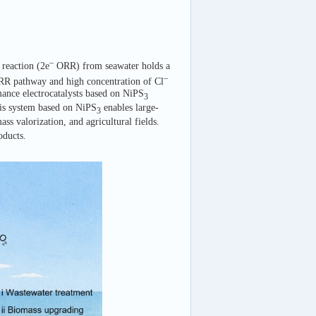
–
 reaction (2e
ORR) from seawater holds a
–
R pathway and high concentration of Cl
mance electrocatalysts based on NiPS
3
sis system based on NiPS
enables large-
3
ss valorization, and agricultural fields.
oducts.