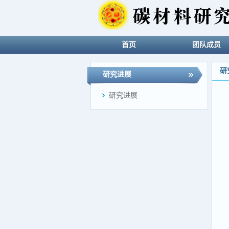
首页
团队成员
研
研究进展
研究进展