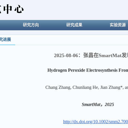
研究方向
研究成果
实验资源
究进展
2025-08-06：张昌在SmartMa
Hydrogen Peroxide Electrosynthesis Fro
Chang Zhang, Chunliang He, Jian Zhang*, 
SmartMat，2025
http://dx.doi.org/10.1002/smm2.70