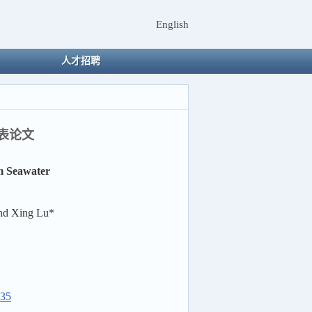
English
人才招聘
t发表论文
m Seawater
and Xing Lu*
035