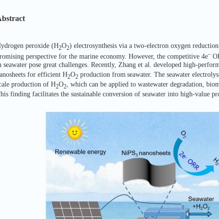
bstract
ydrogen peroxide (H
O
) electrosynthesis via a two-electron oxygen reduction
2
2
–
romising perspective for the marine economy. However, the competitive 4e
OR
n seawater pose great challenges. Recently, Zhang et al. developed high-perfor
anosheets for efficient H
O
production from
seawater. The seawater electroly
2
2
cale production of H
O
, which can be applied to wastewater degradation, bioma
2
2
his finding facilitates the sustainable conversion of seawater into high-value pr