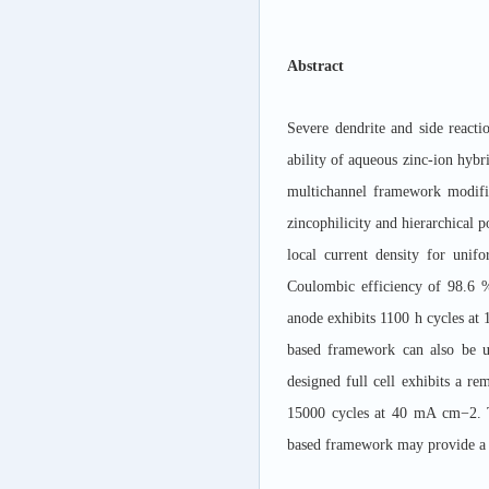
Abstract
Severe dendrite and side reacti
ability of aqueous zinc-ion hyb
multichannel framework modifi
zincophilicity and hierarchical
local current density for uni
Coulombic efficiency of 98.6
anode exhibits 1100 h cycles at
based framework can also be u
designed full cell exhibits a r
15000 cycles at 40 mA cm
−
2. 
based framework may provide a n