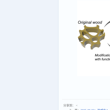
分享到：
<