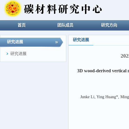
首页
团队成员
研究方向
研究进展
研究进展
研究进展
20
3D wood-derived vertical 
Junke Li, Ying Huang*, Ming