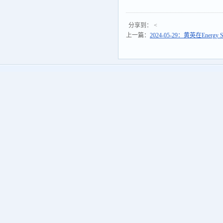
分享到：
<
上一篇：
2024-05-29：黄英在Energy S