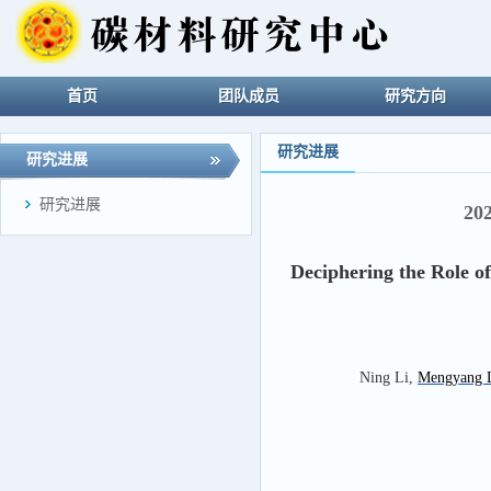
首页
团队成员
研究方向
研究进展
研究进展
研究进展
20
Deciphering the Role o
Ning Li,
Mengyang 