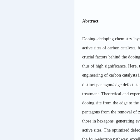
Abstract
Doping–dedoping chemistry lays t
active sites of carbon catalysts,
crucial factors behind the doping
thus of high significance. Here,
engineering of carbon catalysts i
distinct pentagon/edge defect st
treatment. Theoretical and exper
doping site from the edge to the 
pentagons from the removal of z
those in hexagons, generating e
active sites. The optimized defe
the four-electron pathway, excell