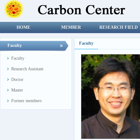
HOME
MEMBER
RESEARCH FIELD
Faculty
Faculty
Faculty
Research Assistant
Doctor
Master
Former members