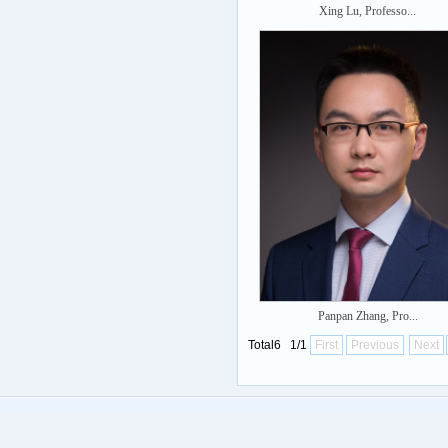
Xing Lu, Professo...
Panpan Zhang, Pro...
Total6 1/1
First
Previous
Next