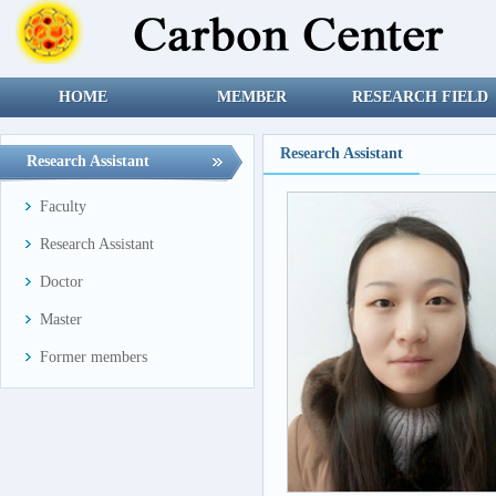
HOME
MEMBER
RESEARCH FIELD
Research Assistant
Research Assistant
Faculty
Research Assistant
Doctor
Master
Former members