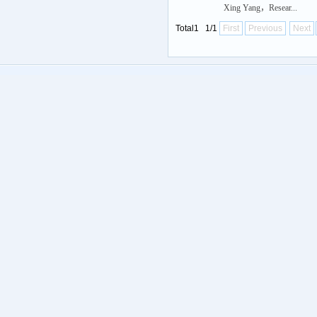
Xing Yang，Resear...
Total1 1/1
First
Previous
Next