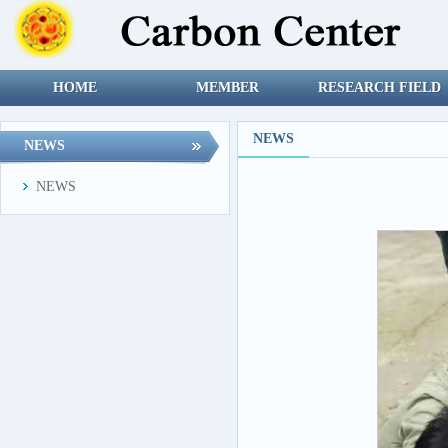
HOME
MEMBER
RESEARCH FIELD
NEWS
NEWS
NEWS