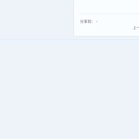
分享到：
<
上