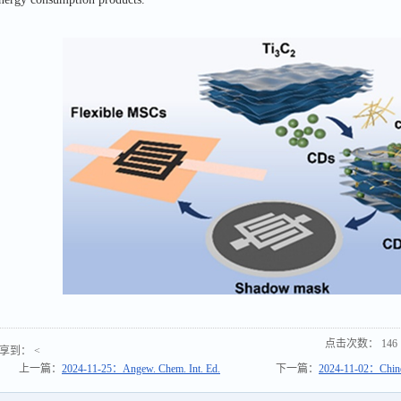
点击次数：
146
享到：
<
上一篇：
2024-11-25：Angew. Chem. Int. Ed.
下一篇：
2024-11-02：Chines