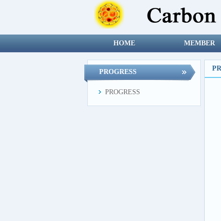
HOME
MEMBER
P
PROGRESS
PROGRESS