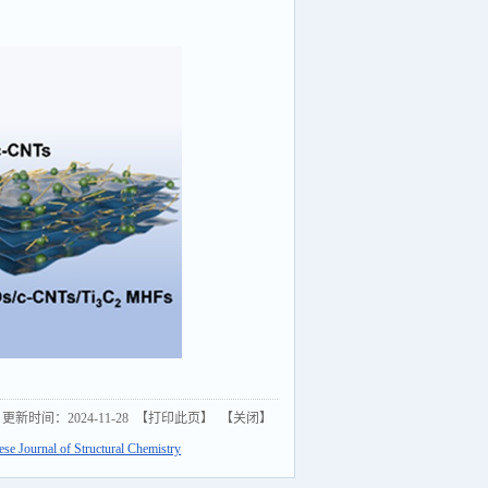
更新时间：2024-11-28 【
打印此页
】 【
关闭
】
e Journal of Structural Chemistry