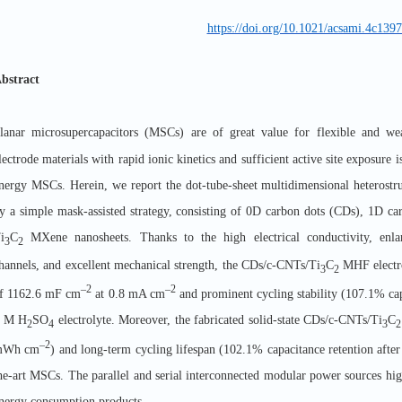
https://doi.org/10.1021/acsami.4c139
bstract
lanar microsupercapacitors (MSCs) are of great value for flexible and wea
lectrode materials with rapid ionic kinetics and sufficient active site exposure i
nergy MSCs. Herein, we report the dot-tube-sheet multidimensional heterostru
y a simple mask-assisted strategy, consisting of 0D carbon dots (CDs), 1D c
i
C
MXene nanosheets. Thanks to the high electrical conductivity, enlar
3
2
hannels, and excellent mechanical strength, the CDs/c-CNTs/Ti
C
MHF electro
3
2
–2
–2
f 1162.6 mF cm
at 0.8 mA cm
and prominent cycling stability (107.1% capa
 M H
SO
electrolyte. Moreover, the fabricated solid-state CDs/c-CNTs/Ti
C
2
4
3
2
–2
mWh cm
) and long-term cycling lifespan (102.1% capacitance retention after 
he-art MSCs. The parallel and serial interconnected modular power sources high
nergy consumption products.