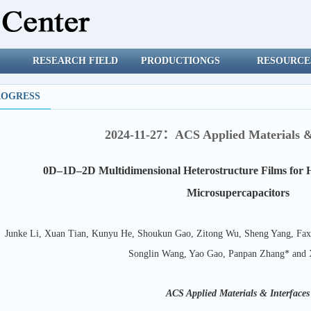
RESEARCH FIELD
PRODUCTIONGS
RESOURCE
ROGRESS
2024-11-27：ACS Applied Materials &
0D–1D–2D Multidimensional Heterostructure Films for 
Microsupercapacitors
Junke Li, Xuan Tian, Kunyu He, Shoukun Gao, Zitong Wu, Sheng Yang, Faxi
Songlin Wang, Yao Gao, Panpan Zhang* and
ACS Applied Materials & Interfaces