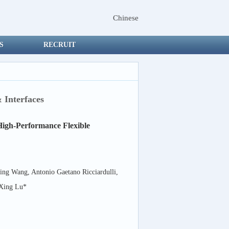
Chinese
S
RECRUIT
 Interfaces
High-Performance Flexible
ng Wang, Antonio Gaetano Ricciardulli,
 Xing Lu*