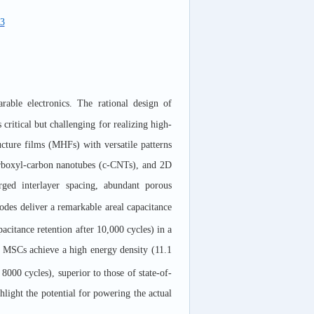
73
rable electronics. The rational design of
s critical but challenging for realizing high-
cture films (MHFs) with versatile patterns
arboxyl-carbon nanotubes (c-CNTs), and 2D
ged interlayer spacing, abundant porous
des deliver a remarkable areal capacitance
citance retention after 10,000 cycles) in a
MSCs achieve a high energy density (11.1
8000 cycles), superior to those of state-of-
light the potential for powering the actual