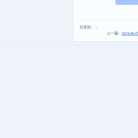
分享到：
<
上一篇：
2024-06-0