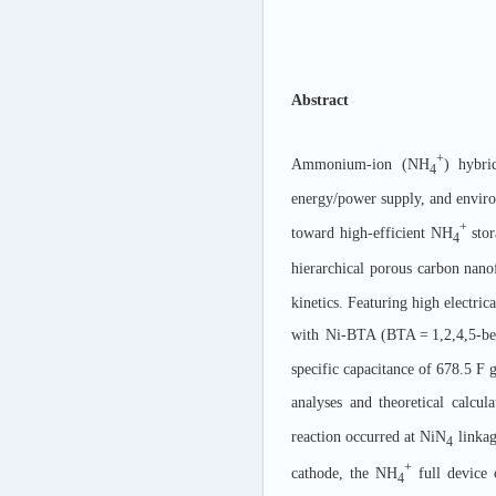
Abstract
+
Ammonium-ion (NH
) hybri
4
energy/power supply, and environ
+
toward high-efficient NH
stor
4
hierarchical porous carbon nano
kinetics. Featuring high electri
with Ni-BTA (BTA = 1,2,4,5-b
specific capacitance of 678.5 F 
analyses and theoretical calcul
reaction occurred at NiN
linka
4
+
cathode, the NH
full device 
4