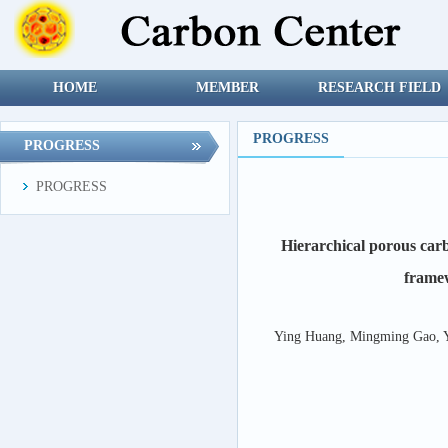
HOME
MEMBER
RESEARCH FIELD
PROGRESS
PROGRESS
PROGRESS
Hierarchical porous car
frame
Ying Huang, Mingming Gao, Y