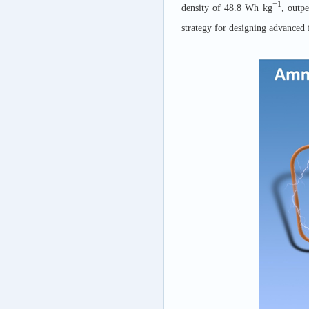
−1
density of 48.8 Wh kg
, outp
strategy for designing advanced 