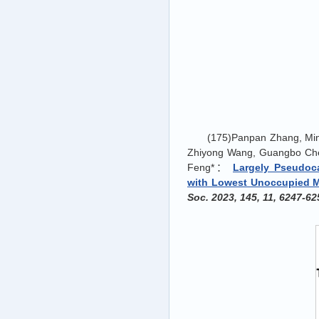
(175)Panpan Zhang, Mi
Zhiyong Wang, Guangbo Chen
Feng*：
Largely Pseudoc
with Lowest Unoccupied Mol
Soc. 2023, 145, 11, 6247-62