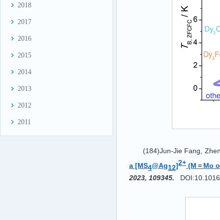
2018
2017
2016
2015
2014
2013
2012
2011
(184)Jun-Jie Fang, Zhen
2+
a [MS
@Ag
]
(M = Mo o
4
12
2023, 109345.
DOI:10.1016/