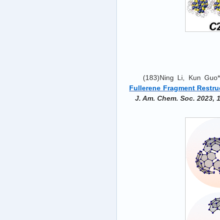
(183)Ning Li, Kun Guo*
Fullerene Fragment Restru
J. Am. Chem. Soc. 2023, 