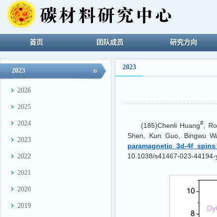
首页
团队成员
研究方向
2023
2023
2026
2025
2024
#
(185)Chenli Huang
, R
Shen, Kun Guo, Bingwu W
2023
paramagnetic 3d-4f spins
10.1038/s41467-023-44194-
2022
2021
2020
2019