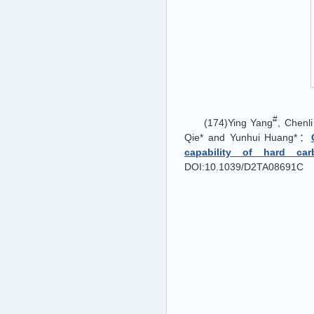
#
(174)Ying Yang
, Chenl
Qie* and Yunhui Huang*：
capability of hard car
DOI:10.1039/D2TA08691C