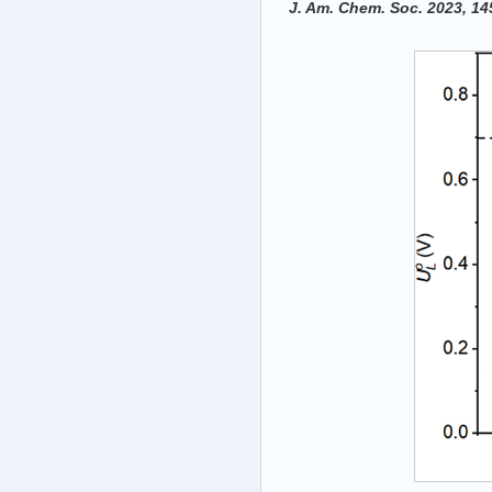
‍J. Am. Chem. Soc. 2023, 1