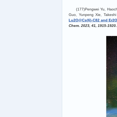
(177)Pengwei Yu, Haoc
Guo, Yunpeng Xie, Takesh
Lu2O@Cs(6)-C82 and Er2O@
Chem. 2023, 41, 1915-1920