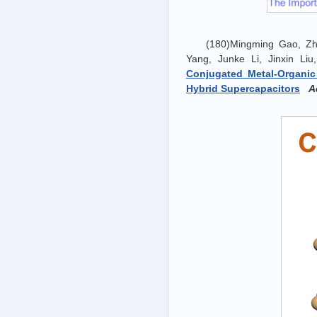
(180)Mingming Gao, Zh
Yang, Junke Li, Jinxin Li
Conjugated Metal-Organi
Hybrid Supercapacitors
A