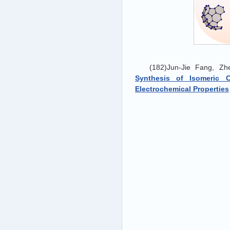
(182)Jun-Jie Fang, Z
Synthesis of Isomeric 
Electrochemical Properties