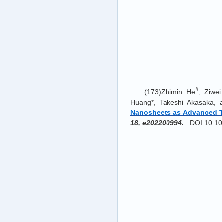
#
(173)Zhimin He
, Ziwe
Huang*, Takeshi Akasaka,
Nanosheets as Advanced Tr
18, e202200994.
DOI:10.100