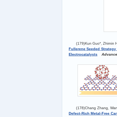
(179)Kun Guo*, Zhimin H
Fullerene Seeded Strategy
Electrocatalysts
‍
Advanced
(178)Chang Zhang, Wan
Defect-Rich Metal-Free Ca