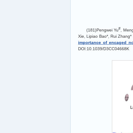
#
(181)Pengwei Yu
, Men
Xie, Lipiao Bao*, Rui Zhang*
importance of encaged no
DOI:10.1039/D3CC04668K