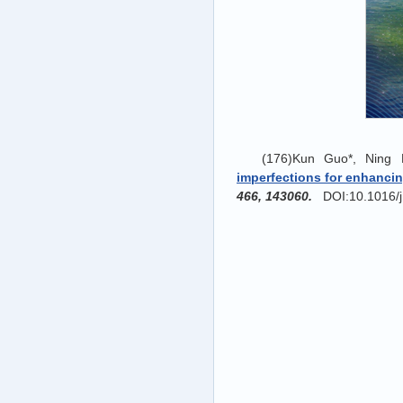
(176)Kun Guo*, Ning
imperfections for enhancin
466, 143060.
DOI:10.1016/j