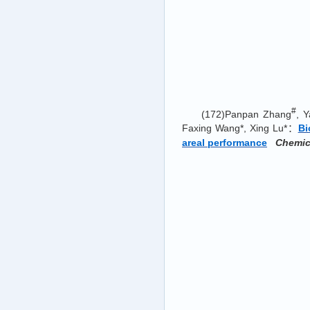
#
(172)Panpan Zhang
, Y
Faxing Wang*, Xing Lu*：
Bi
areal performance
Chemic