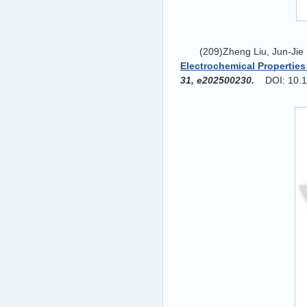
(209)Zheng Liu, Jun-Jie
Electrochemical Properties
31, e202500230.
DOI: 10.1