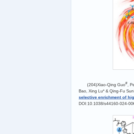
#
(204)Xiao-Qing Guo
, P
Bao, Xing Lu* & Qing-Fu Sun*
selective enrichment of hi
DOI:10.1038/s44160-024-00