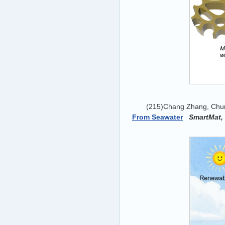
(215)Chang Zhang, Chun
From Seawater
SmartMat,