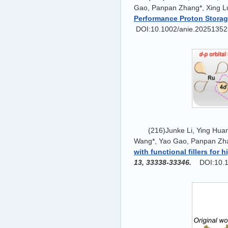
Gao, Panpan Zhang*, Xing L
Performance Proton Stora
DOI:10.1002/anie.20251352
(216)Junke Li, Ying Hua
Wang*, Yao Gao, Panpan Zha
with functional fillers for
13, 33338-33346.
DOI:10.1