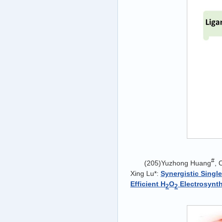
#
(205)Yuzhong Huang
, 
Xing Lu*:
Synergistic Singl
Efficient H
O
Electrosynt
2
2