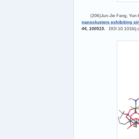
(206)Jun-Jie Fang, Yun-
nanoclusters exhibiting s
44, 100515.
DOI:10.1016/j.c