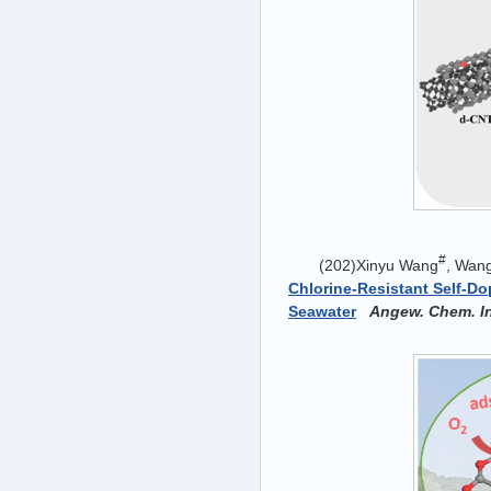
#
(202)Xinyu Wang
, Wan
Chlorine-Resistant Self-D
Seawater
Angew. Chem. In