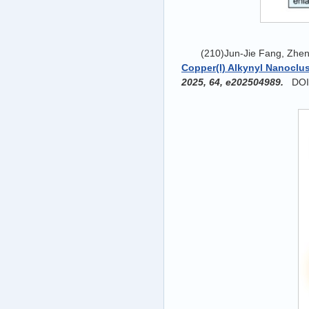
(210)Jun-Jie Fang, Zhen
Copper(I) Alkynyl Nanoclu
2025, 64, e202504989.
DOI: