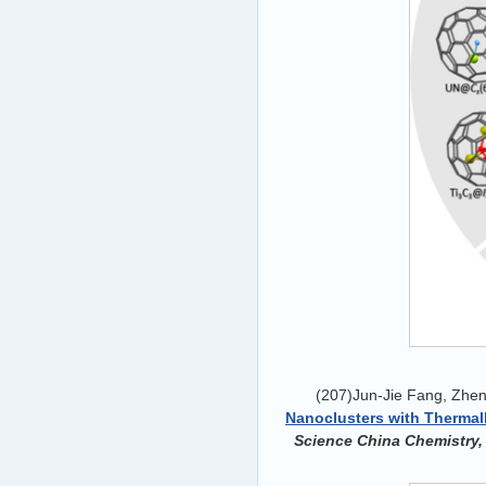
(207)Jun-Jie Fang, Zhen
Nanoclusters with Thermally
Science China Chemistry,