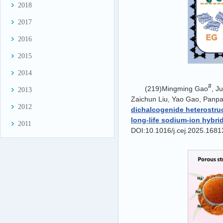
2018
2017
2016
2015
2014
#
(219)Mingming Gao
, J
2013
Zaichun Liu, Yao Gao, Panpa
2012
dichalcogenide heterostruc
long-life sodium-ion hybri
2011
DOI:10.1016/j.cej.2025.1681