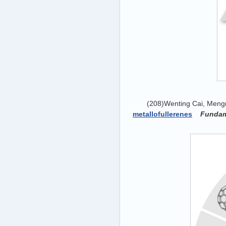
(208)Wenting Cai, Meng
metallofullerenes
Fundam