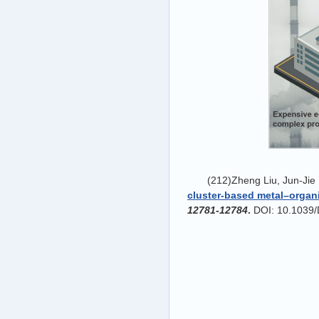
(212)Zheng Liu, Jun-Jie
cluster-based metal
–organ
12781-12784
.
DOI: 10.1039