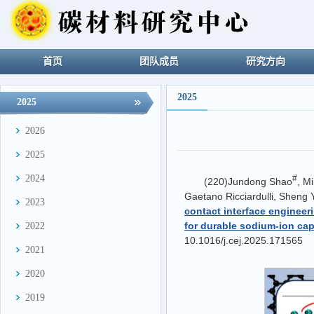
首页
团队成员
研究方向
2025
2025
2026
2025
2024
#
(220)Jundong Shao
, M
Gaetano Ricciardulli, Sheng
2023
contact interface engineer
for durable sodium-ion cap
2022
10.1016/j.cej.2025.171565
2021
2020
2019