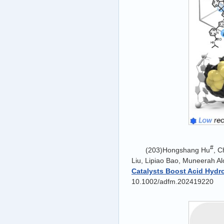
#
(203)Hongshang Hu
, 
Liu, Lipiao Bao, Muneerah Al
Catalysts Boost Acid Hydr
10.1002/adfm.202419220