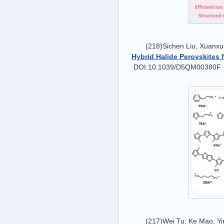
(218)Sichen Liu, Xuanxu
Hybrid Halide Perovskites f
DOI:10.1039/D5QM00380F
(217)Wei Tu, Ke Mao, Y