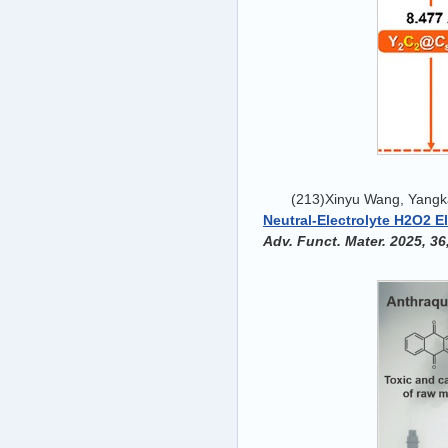
(213)Xinyu Wang, Yangka
Neutral-Electrolyte H2O2 E
Adv. Funct. Mater. 2025, 36