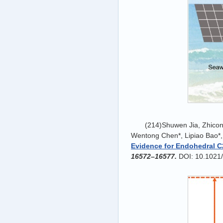
(214)Shuwen Jia, Zhico
Wentong Chen*, Lipiao Bao*,
Evidence for Endohedral C
16572
–
16577.
DOI: 10.1021