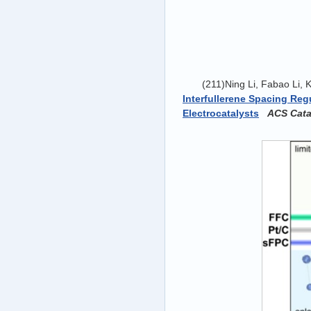
(211)Ning Li, Fabao Li,
Interfullerene Spacing Re
Electrocatalysts
ACS Catal